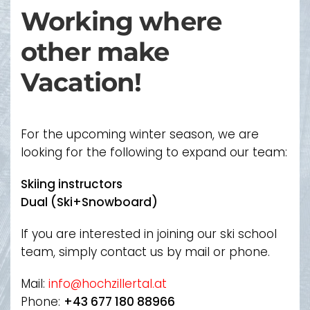
Working where
other make
Vacation!
For the upcoming winter season, we are
looking for the following to expand our team:
Skiing instructors
Dual (Ski+Snowboard)
If you are interested in joining our ski school
team, simply contact us by mail or phone.
Mail:
info@hochzillertal.at
Phone:
+43 677 180 88966