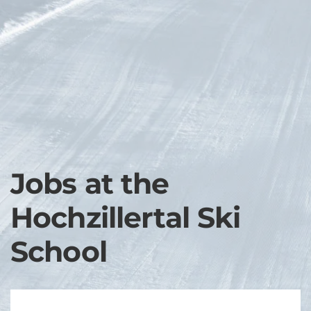
Skip to main content
Jobs at the
Hochzillertal Ski
School