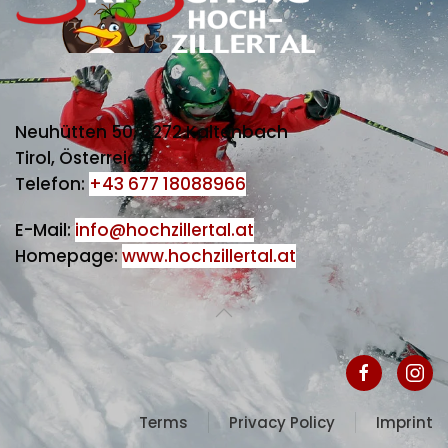
Neuhütten 50, 6272 Kaltenbach
Tirol, Österreich
Telefon:
+43 677 18088966
E-Mail:
info@hochzillertal.at
Homepage:
www.hochzillertal.at
Terms
Privacy Policy
Imprint