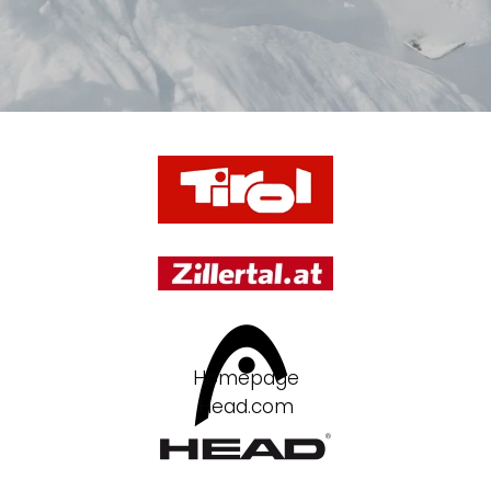
Homepage
Head.com
Partner
rent and