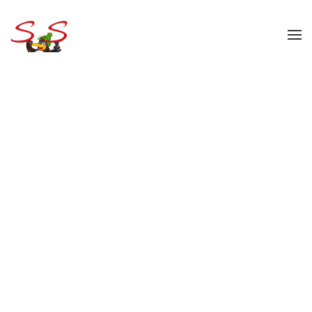
Skip to main content